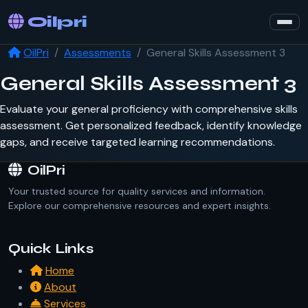
Oilpri
OilPri
Assessments
General Skills Assessment 3
General Skills Assessment 3
Evaluate your general proficiency with comprehensive skills
assessment. Get personalized feedback, identify knowledge
gaps, and receive targeted learning recommendations.
OilPri
Your trusted source for quality services and information.
Explore our comprehensive resources and expert insights.
Quick Links
Home
About
Services