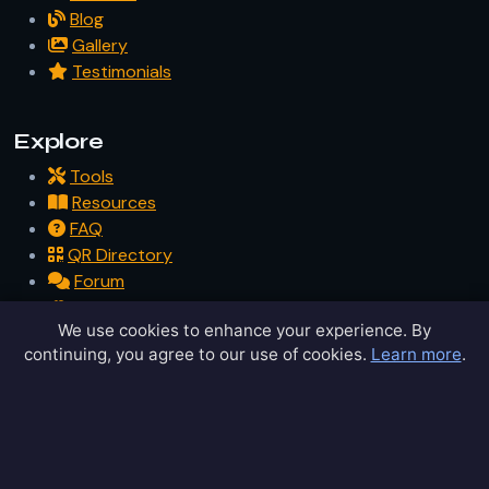
Blog
Gallery
Testimonials
Explore
Tools
Resources
FAQ
QR Directory
Forum
Partners
We use cookies to enhance your experience. By
Glossary
continuing, you agree to our use of cookies.
Learn more
.
Archive
Contact
Privacy Policy
Terms of Service
Sitemap