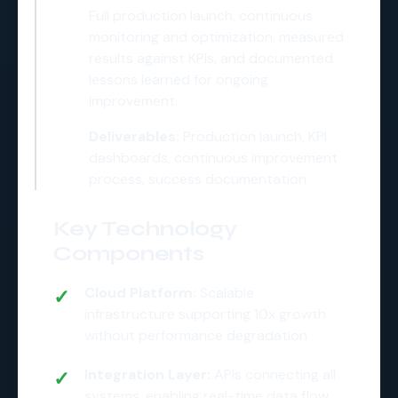
Full production launch, continuous
monitoring and optimization, measured
results against KPIs, and documented
lessons learned for ongoing
improvement.
Deliverables:
Production launch, KPI
dashboards, continuous improvement
process, success documentation.
Key Technology
Components
Cloud Platform:
Scalable
infrastructure supporting 10x growth
without performance degradation
Integration Layer:
APIs connecting all
systems, enabling real-time data flow