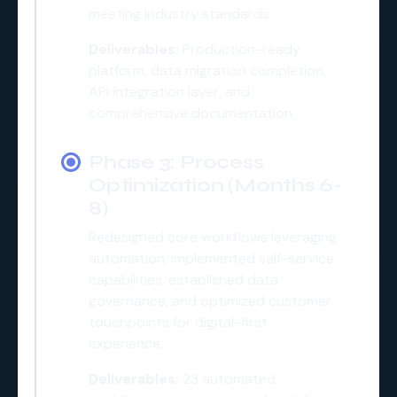
meeting industry standards.
Deliverables:
Production-ready
platform, data migration completion,
API integration layer, and
comprehensive documentation.
Phase 3: Process
Optimization (Months 6-
8)
Redesigned core workflows leveraging
automation, implemented self-service
capabilities, established data
governance, and optimized customer
touchpoints for digital-first
experience.
Deliverables:
23 automated