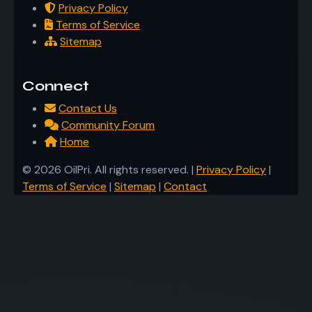
Privacy Policy
Terms of Service
Sitemap
Connect
Contact Us
Community Forum
Home
© 2026 OilPri. All rights reserved. |
Privacy Policy
|
Terms of Service
|
Sitemap
|
Contact