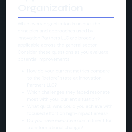
Organization
While every organization is unique, the
principles and approaches used by
Innovation Partners LLC are broadly
applicable across the general sector.
Consider these questions as you evaluate
potential improvements:
How do your current metrics compare
to the "before" state at Innovation
Partners LLC?
Which challenges they faced resonate
most with your current situation?
What quick wins could you achieve with
focused effort on high-impact areas?
Do you have executive commitment for
transformational change?