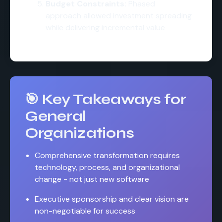
Budget Constraints:
Phased
approach allowed investment spreading
while delivering incremental value
🎯 Key Takeaways for
General
Organizations
Comprehensive transformation requires
technology, process, and organizational
change - not just new software
Executive sponsorship and clear vision are
non-negotiable for success