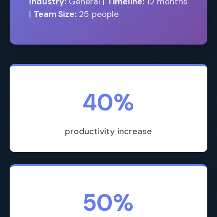
Industry:
General |
Timeline:
12 months
|
Team Size:
25 people
40%
productivity increase
50%