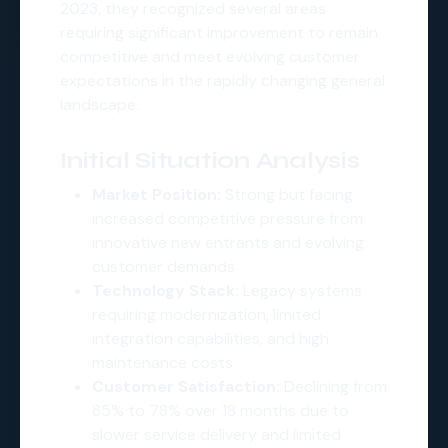
2023, they recognized several areas
requiring significant improvement to remain
competitive and meet evolving customer
expectations in the rapidly changing general
landscape.
Initial Situation Analysis
Market Position:
Strong but facing
increased competitive pressure from
innovative new entrants and evolving
customer demands
Technology Stack:
Legacy systems
requiring modernization, limited
integration capabilities, and high
maintenance costs
Customer Satisfaction:
Declining from
85% to 78% over 18 months due to
slower service delivery and limited