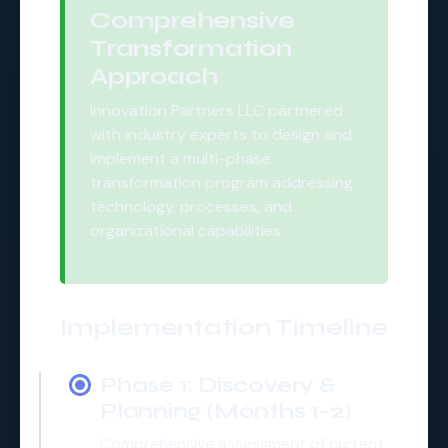
Comprehensive
Transformation
Approach
Innovation Partners LLC partnered
with industry experts to design and
implement a multi-phase
transformation program addressing
technology, processes, and
organizational capabilities.
Implementation Timeline
Phase 1: Discovery &
Planning (Months 1-2)
Comprehensive assessment of current