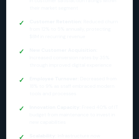
in customer satisfaction ratings within
their market segment
Customer Retention:
Reduced churn
from 12% to 5% annually, protecting
$8M in recurring revenue
New Customer Acquisition:
Increased conversion rates by 35%
through improved digital experience
Employee Turnover:
Decreased from
18% to 9% as staff embraced modern
tools and processes
Innovation Capacity:
Freed 40% of IT
budget from maintenance to invest in
new capabilities
Scalability:
Infrastructure now