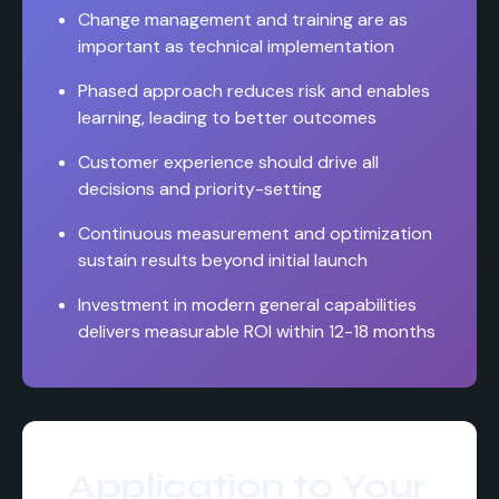
Change management and training are as
important as technical implementation
Phased approach reduces risk and enables
learning, leading to better outcomes
Customer experience should drive all
decisions and priority-setting
Continuous measurement and optimization
sustain results beyond initial launch
Investment in modern general capabilities
delivers measurable ROI within 12-18 months
Application to Your