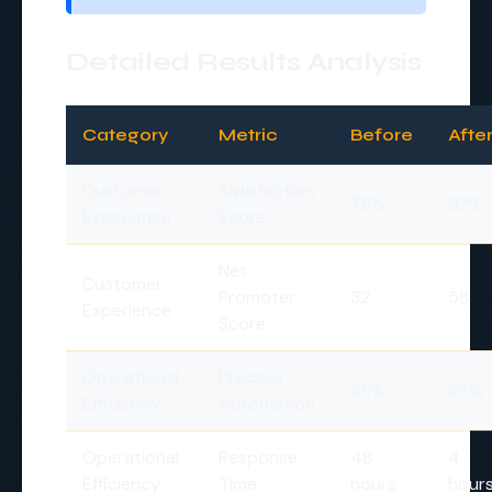
Detailed Results Analysis
Category
Metric
Before
Afte
Customer
Satisfaction
78%
92%
Experience
Score
Net
Customer
Promoter
32
58
Experience
Score
Operational
Process
35%
85%
Efficiency
Automation
Operational
Response
48
4
Efficiency
Time
hours
hour