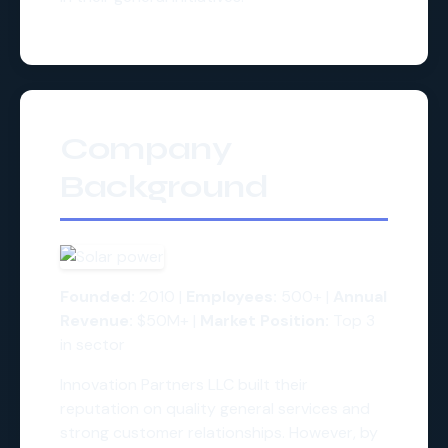
Company
Background
Founded:
2010 |
Employees:
500+ |
Annual
Revenue:
$50M+ |
Market Position:
Top 3
in sector
Innovation Partners LLC built their
reputation on quality general services and
strong customer relationships. However, by