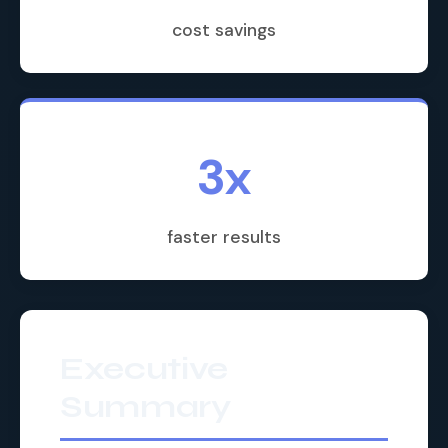
cost savings
3x
faster results
Executive
Summary