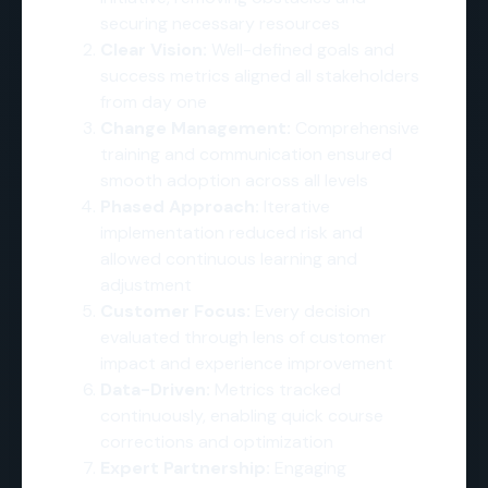
securing necessary resources
Clear Vision:
Well-defined goals and
success metrics aligned all stakeholders
from day one
Change Management:
Comprehensive
training and communication ensured
smooth adoption across all levels
Phased Approach:
Iterative
implementation reduced risk and
allowed continuous learning and
adjustment
Customer Focus:
Every decision
evaluated through lens of customer
impact and experience improvement
Data-Driven:
Metrics tracked
continuously, enabling quick course
corrections and optimization
Expert Partnership:
Engaging