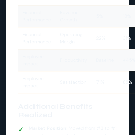
Financial
Revenue
5%
18%
Performance
Growth
Financial
Operating
22%
31%
Performance
Margin
Employee
Productivity
Baseline
+45
Impact
Employee
Satisfaction
71%
88%
Impact
Additional Benefits
Realized
Market Position:
Moved from #3 to #1