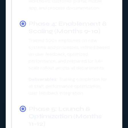
workflows, customer portal, mobile
app, and process documentation.
Phase 4: Enablement &
Scaling (Months 9-10)
Trained 500+ employees on new
systems and processes, refined based
on user feedback, optimized
performance, and prepared for full-
scale rollout across all departments.
Deliverables:
Training completion for
all staff, performance optimization,
user feedback integration.
Phase 5: Launch &
Optimization (Months
11-12)