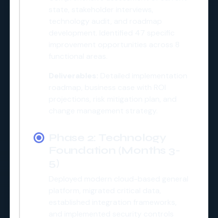
state, stakeholder interviews,
technology audit, and roadmap
development. Identified 47 specific
improvement opportunities across 8
functional areas.
Deliverables:
Detailed implementation
roadmap, business case with ROI
projections, risk mitigation plan, and
change management strategy.
Phase 2: Technology
Foundation (Months 3-
5)
Deployed modern cloud-based general
platform, migrated critical data,
established integration frameworks,
and implemented security controls