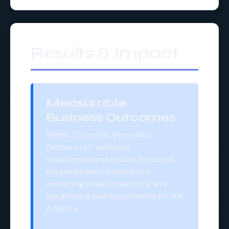
Results & Impact
Measurable
Business Outcomes
Within 12 months, Innovation
Partners LLC achieved
transformational results across all
key performance indicators,
exceeding initial projections and
establishing new benchmarks for the
industry.