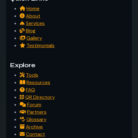
Home
About
Services
Blog
Gallery
Testimonials
Explore
Tools
Resources
FAQ
QR Directory
Forum
Partners
Glossary
Archive
Contact