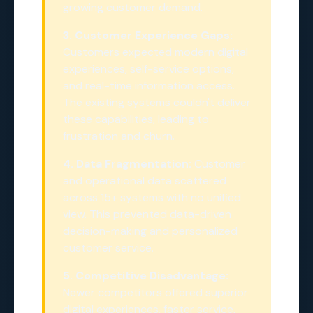
growing customer demand.
3. Customer Experience Gaps:
Customers expected modern digital
experiences, self-service options,
and real-time information access.
The existing systems couldn't deliver
these capabilities, leading to
frustration and churn.
4. Data Fragmentation:
Customer
and operational data scattered
across 15+ systems with no unified
view. This prevented data-driven
decision-making and personalized
customer service.
5. Competitive Disadvantage:
Newer competitors offered superior
digital experiences, faster service,