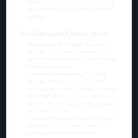
experienced consultants accelerated
implementation and avoided common
pitfalls
Challenges Overcome
Resistance to Change:
Addressed
through transparent communication,
early wins demonstration, and inclusive
feedback process
Technical Complexity:
Managed
through expert resources, careful
planning, and robust testing protocols
Data Migration:
Extensive validation
and parallel running ensured zero data
loss and accuracy
Timeline Pressure:
Disciplined project
management and realistic milestone
setting kept initiative on track