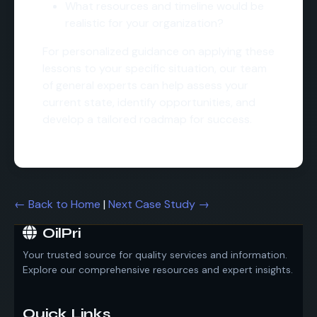
What resources and timeline would be
realistic for your organization?
For personalized guidance on applying these
lessons to your specific situation, our team
of general experts can help assess your
current state, identify opportunities, and
develop a tailored roadmap for success.
← Back to Home
|
Next Case Study →
OilPri
Your trusted source for quality services and information.
Explore our comprehensive resources and expert insights.
Quick Links