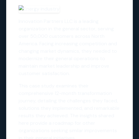
Innovation Partners LLC is a leading
organization in the general sector, serving
over 50,000 customers across North
America. Facing increasing competition and
changing market dynamics, they needed to
modernize their general operations to
maintain market leadership and improve
customer satisfaction.
This case study examines their
comprehensive 12-month transformation
journey, detailing the challenges they faced,
solutions they implemented, and remarkable
results they achieved. The insights shared
here provide a roadmap for other
organizations seeking similar improvements
in their general initiatives.