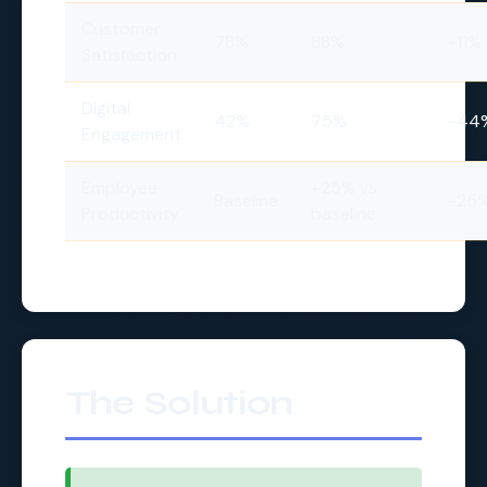
Customer
78%
88%
-11%
Satisfaction
Digital
42%
75%
-44
Engagement
Employee
+25% vs
Baseline
-25
Productivity
baseline
The Solution