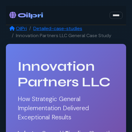
Oilpri
OilPri
Detailed-case-studies
Innovation Partners LLC General Case Study
Innovation
Partners LLC
How Strategic General
Implementation Delivered
Exceptional Results