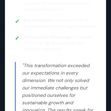
supports 5x current volume without
additional headcount
Risk Reduction:
Eliminated 90% of
manual data errors through automation
Competitive Advantage:
Now leads
industry in digital capabilities and
customer experience
"This transformation exceeded
our expectations in every
dimension. We not only solved
our immediate challenges but
positioned ourselves for
sustainable growth and
innovation. The results speak for