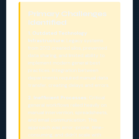
Primary Challenges
Identified
1. Outdated Technology
Infrastructure:
Legacy systems
from 2012 created silos, prevented
data sharing, and limited ability to
implement modern general best
practices. Integration between
departments required manual data
transfer, creating delays and errors.
2. Inefficient Processes:
Critical
general workflows relied heavily on
manual intervention, spreadsheets,
and email communication. This
approach was error-prone, time-
consuming, and didn't scale with