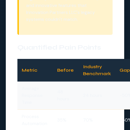
and innovative features that
Innovation Partners LLC's legacy
systems couldn't match.
Quantified Pain Points
Industry
Metric
Before
Gap
Benchmark
Average
48
Response
24 hours
-50
hours
Time
Process
35%
70%
-50
Automation