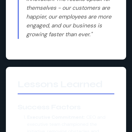
themselves - our customers are
happier, our employees are more
engaged, and our business is
growing faster than ever."
Lessons Learned
Success Factors
Executive Commitment:
CEO and
executive team championed the
initiative, removing obstacles and