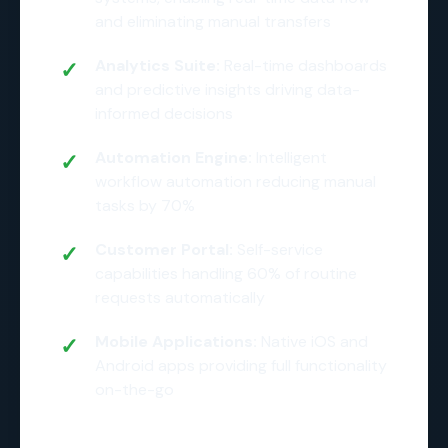
and eliminating manual transfers
Analytics Suite:
Real-time dashboards
and predictive insights driving data-
informed decisions
Automation Engine:
Intelligent
workflow automation reducing manual
tasks by 70%
Customer Portal:
Self-service
capabilities handling 60% of routine
requests automatically
Mobile Applications:
Native iOS and
Android apps providing full functionality
on-the-go