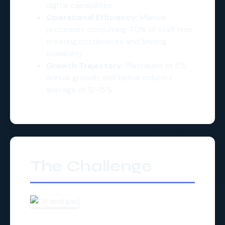
digital capabilities
Operational Efficiency:
Manual
processes consuming 40% of staff time,
creating bottlenecks and limiting
scalability
Growth Trajectory:
Plateaued at 5%
annual growth, well below industry
average of 12-15%
The Challenge