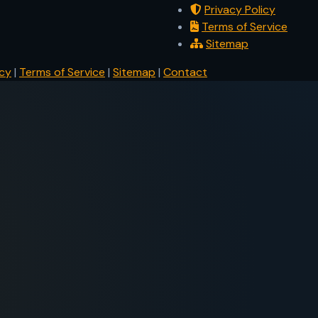
Privacy Policy
Terms of Service
Sitemap
icy
|
Terms of Service
|
Sitemap
|
Contact