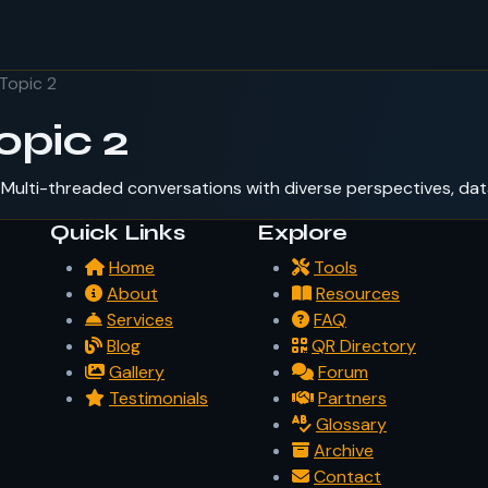
Topic 2
opic 2
Multi-threaded conversations with diverse perspectives, dat
Quick Links
Explore
Home
Tools
About
Resources
Services
FAQ
Blog
QR Directory
Gallery
Forum
Testimonials
Partners
Glossary
Archive
Contact