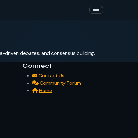
a-driven debates, and consensus building.
Connect
Contact Us
Community Forum
Home