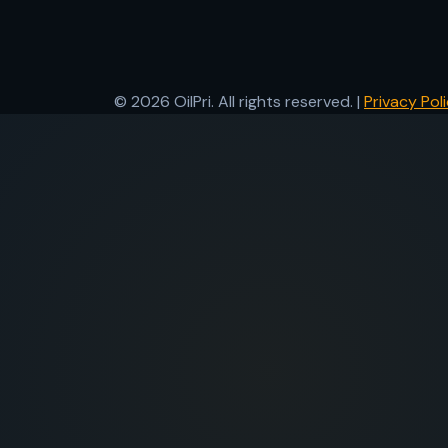
© 2026 OilPri. All rights reserved. |
Privacy Pol