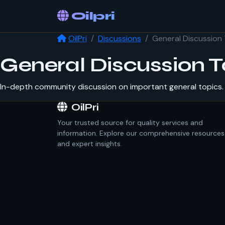
Oilpri
OilPri
Discussions
General Discussion 
General Discussion T
In-depth community discussion on important general topics. 
OilPri
Your trusted source for quality services and
information. Explore our comprehensive resources
and expert insights.