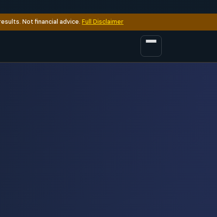
sults. Not financial advice.
Full Disclaimer