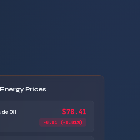
 Energy Prices
$78.41
ude Oil
-0.01 (-0.01%)