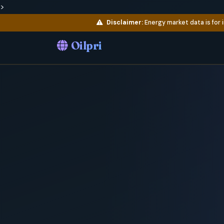
>
Disclaimer:
Energy market data is for 
Oilpri