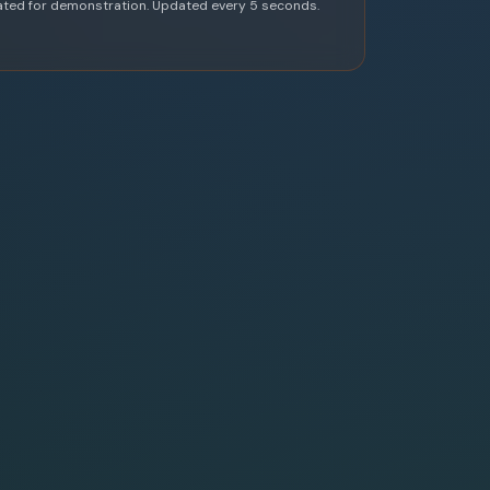
ated for demonstration. Updated every 5 seconds.