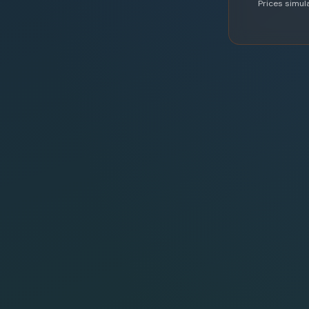
Prices simul