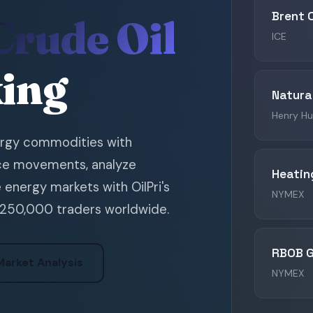
Brent 
Crude Oil
ICE
king
Natura
Henry H
ergy commodities with
rice movements, analyze
Heating
e energy markets with OilPri's
NYMEX
 250,000 traders worldwide.
RBOB G
Market Analysis
NYMEX