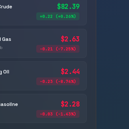
$82.39
Crude
+0.22 (+0.26%)
$2.63
l Gas
ub
-0.21 (-7.25%)
$2.44
 Oil
-0.23 (-8.74%)
$2.28
asoline
-0.03 (-1.43%)