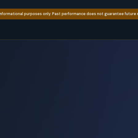
informational purposes only. Past performance does not guarantee future re