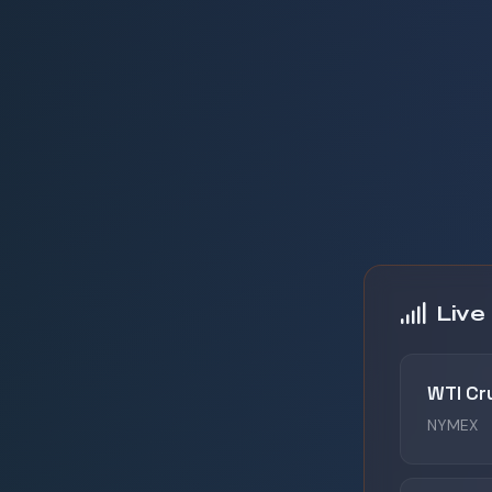
Live
WTI Cr
NYMEX