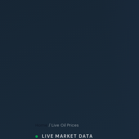
Home
/ Live Oil Prices
LIVE MARKET DATA