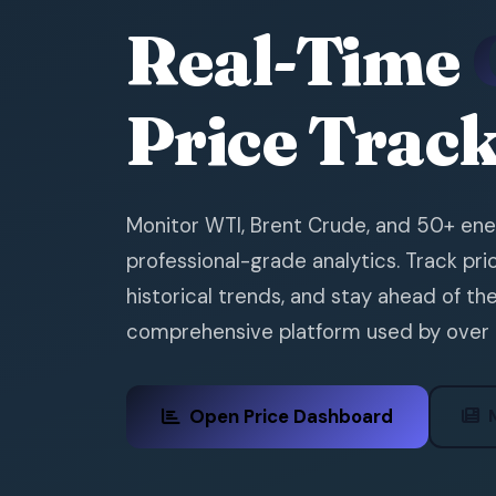
Real-Time
Price Trac
Monitor WTI, Brent Crude, and 50+ en
professional-grade analytics. Track p
historical trends, and stay ahead of th
comprehensive platform used by over
Open Price Dashboard