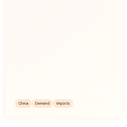
China's crude oil imports showed mixed signals in
early 2026, with January volumes declining 3%
year-over-year while refinery throughput
remained near record levels. The country's
economic recovery continues at an uneven pace,
with strong transportation fuel demand offset by
weakness in petrochemical feedstock
consumption. Analysts are divided on the outlook,
with some pointing to government stimulus
measures as potential catalysts for demand
growth, while others cite the structural shift
toward EVs and natural gas as headwinds for long-
term oil consumption growth.
China
Demand
Imports