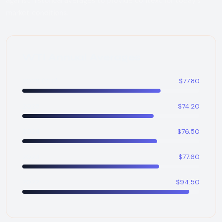
against historical averages to provide context for today's
market conditions.
WTI Annual Averages
2026 (YTD)
$77.80
2025
$74.20
2024
$76.50
2023
$77.60
2022
$94.50