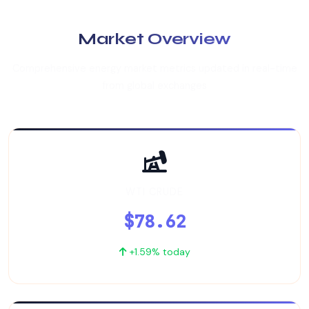
Market Overview
Comprehensive energy market metrics updated in real-time
from global exchanges
WTI CRUDE
$78.62
+1.59% today