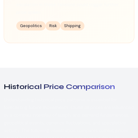
escalation in these tensions could trigger further
price spikes.
Geopolitics
Risk
Shipping
Historical Price Comparison
Understanding historical price patterns is essential for
forecasting future movements. Crude oil prices are influenced
by a complex interplay of supply and demand fundamentals,
geopolitical events, currency fluctuations, and speculative
activity. The following visualization compares current prices