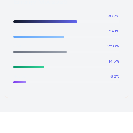
Energy Mix 2026
Oil
30.2%
Natural Gas
24.1%
Coal
25.0%
Renewables
14.5%
Nuclear
6.2%