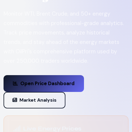
Monitor WTI, Brent Crude, and 50+ energy
commodities with professional-grade analytics.
Track price movements, analyze historical
trends, and stay ahead of the energy markets
with OilPri's comprehensive platform used by
over 250,000 traders worldwide.
Open Price Dashboard
Market Analysis
Live Energy Prices