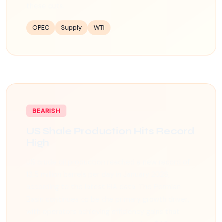
these cuts.
OPEC
Supply
WTI
BEARISH
US Shale Production Hits Record
High
US crude oil production reached a new record of
13.5 million barrels per day in January 2026,
according to the latest EIA data. The Permian
Basin continues to be the primary growth driver,
with operators achieving efficiency gains that