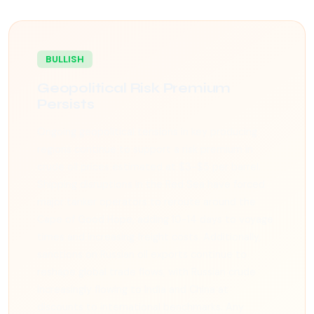
BULLISH
Geopolitical Risk Premium
Persists
Ongoing geopolitical tensions in key producing
regions continue to support a risk premium in
crude oil prices estimated at $3-$5 per barrel.
Shipping disruptions in the Red Sea have forced
major tanker operators to reroute around the
Cape of Good Hope, adding 10-14 days to voyage
times and increasing freight costs. Additionally,
sanctions on Russian oil exports continue to
reshape global trade flows, with Russian crude
increasingly flowing to India and China at
discounts to international benchmarks. Any