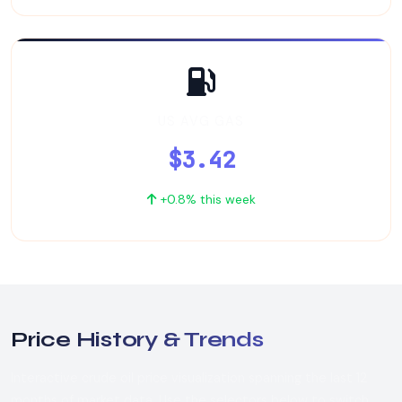
US AVG GAS
$3.42
+0.8% this week
Price History & Trends
Interactive crude oil price visualization spanning the last 12
months of market data. Use the selectors below to switch