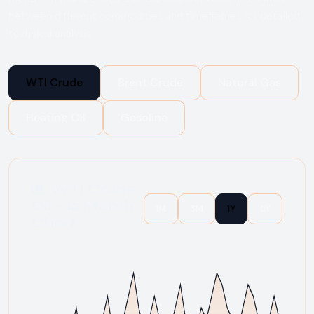
between different commodities and timeframes for detailed
technical analysis.
WTI Crude
Brent Crude
Natural Gas
Heating Oil
Gasoline
WTI Crude
Oil - 12 Month
1M
3M
1Y
5Y
Chart