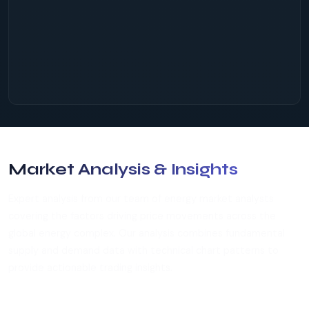
Market Analysis & Insights
Expert analysis from our team of energy market analysts
covering the factors driving price movements across the
global energy complex. Our analysis combines fundamental
supply and demand data with technical chart patterns to
provide actionable trading insights.