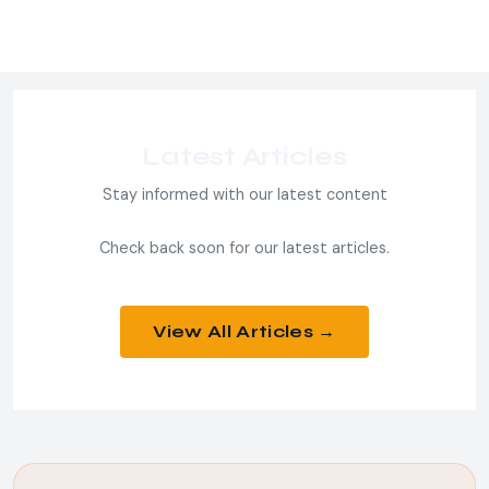
Latest Articles
Stay informed with our latest content
Check back soon for our latest articles.
View All Articles →