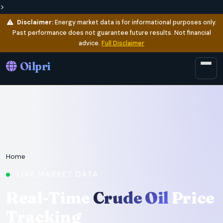
>
Disclaimer:
Energy market data is for informational purposes only.
Past performance does not guarantee future results. Not financial
advice.
Full Disclaimer
Oilpri
Home
/ Live Oil Prices
LIVE MARKET DATA
Real-Time
Crude Oil
Price
Tracking