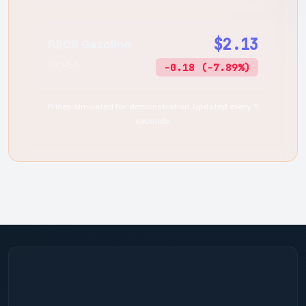
$2.13
RBOB Gasoline
NYMEX
-0.18 (-7.89%)
Prices simulated for demonstration. Updated every 5
seconds.