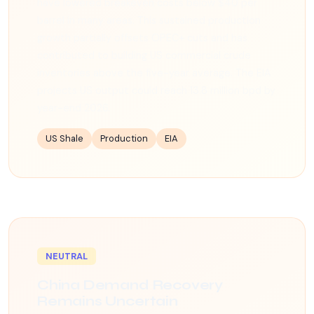
have lowered breakeven costs below $40 per
barrel in many areas. This sustained production
growth partially offsets OPEC+ cuts and has
contributed to building US commercial crude
inventories above the five-year average. The EIA
projects US output could reach 13.8 million bpd by
year-end 2026.
US Shale
Production
EIA
NEUTRAL
China Demand Recovery
Remains Uncertain