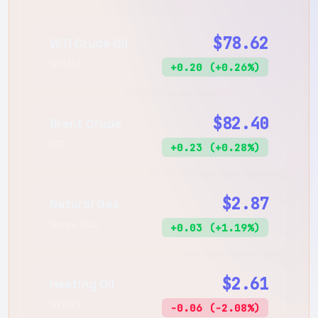
$78.62
WTI Crude Oil
NYMEX
+0.20 (+0.26%)
$82.40
Brent Crude
ICE
+0.23 (+0.28%)
$2.87
Natural Gas
Henry Hub
+0.03 (+1.19%)
$2.61
Heating Oil
NYMEX
-0.06 (-2.08%)