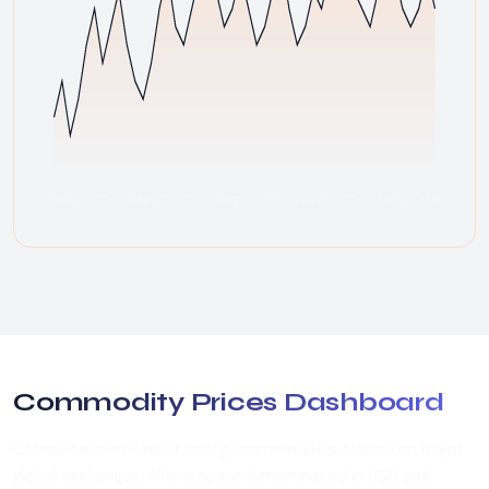
Feb 2025
May 2025
Aug 2025
Nov 2025
Feb 2026
Commodity Prices Dashboard
Complete overview of energy commodities traded on major
global exchanges. All prices are denominated in USD and