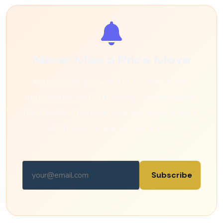
Never Miss a Price Move
Set custom price alerts for WTI, Brent,
natural gas, and 50+ energy commodities.
Get instant notifications via email or SMS
when your target prices are hit.
Subscribe