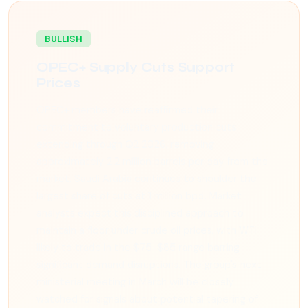
BULLISH
OPEC+ Supply Cuts Support
Prices
OPEC+ members have reaffirmed their
commitment to voluntary production cuts
extending through Q2 2026, removing
approximately 2.2 million barrels per day from the
market. Saudi Arabia continues to shoulder the
largest share of cuts at 1 million bpd. Market
analysts expect this disciplined approach to
maintain a floor under crude oil prices, with WTI
likely to trade in the $75-$85 range barring
significant demand disruptions. The group's next
ministerial meeting in March will be closely
watched for signals about potential tapering of