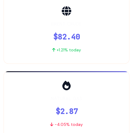
BRENT CRUDE
$82.40
+1.21% today
NATURAL GAS
$2.87
-4.05% today