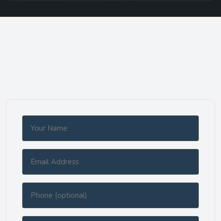
Get Market Insights
Questions about energy markets or need custom analytics?
Reach out to our team.