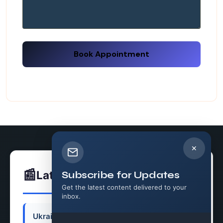
Book Appointment
✕
📰
Latest News
Subscribe for Updates
Get the latest content delivered to your
inbox.
Ukraine Faces a Growing Air Defense Crisis