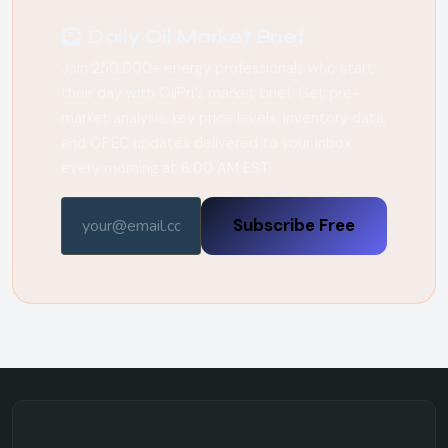
Daily Oil Market Brief
Join 250,000+ energy professionals who start
their day with OilPri's market brief. Get pre-
market analysis, key price levels, inventory data,
and OPEC updates delivered to your inbox
every morning at 6:00 AM EST.
Subscribe Free