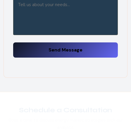
Send Message
Schedule a Consultation
Book a time to discuss energy market strategies with our
analysts.