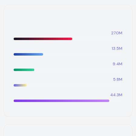
Global Production (M bpd)
OPEC
27.0M
United States
13.5M
Russia
9.4M
Canada
5.8M
Rest of World
44.3M