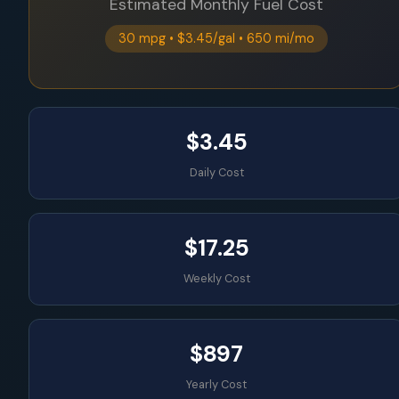
Estimated Monthly Fuel Cost
30 mpg • $3.45/gal • 650 mi/mo
$3.45
Daily Cost
$17.25
Weekly Cost
$897
Yearly Cost