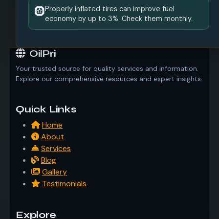
Properly inflated tires can improve fuel
🛞
economy by up to 3%. Check them monthly.
OilPri
Your trusted source for quality services and information.
Explore our comprehensive resources and expert insights.
Quick Links
Home
About
Services
Blog
Gallery
Testimonials
Explore