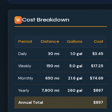
Cost Breakdown
📊
Period
Distance
Gallons
Cost
Daily
30 mi
1.0 gal
$3.45
Weekly
150 mi
5.0 gal
$17.25
Monthly
650 mi
21.6 gal
$74.69
Yearly
7,800 mi
260 gal
$897
Annual Total
$897