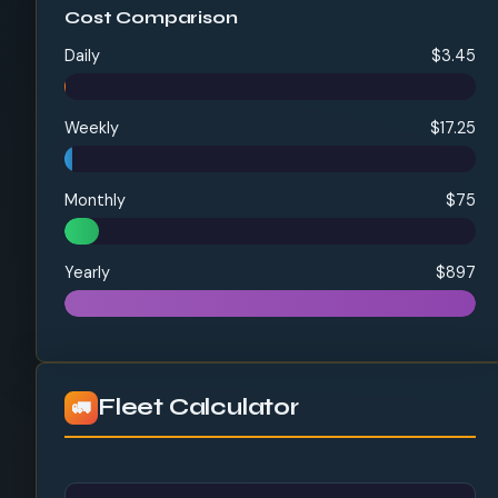
Cost Comparison
Daily
$3.45
Weekly
$17.25
Monthly
$75
Yearly
$897
Fleet Calculator
🚛