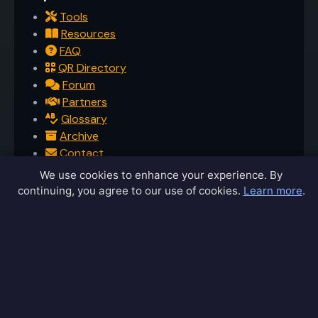
Tools
Resources
FAQ
QR Directory
Forum
Partners
Glossary
Archive
Contact
Privacy Policy
We use cookies to enhance your experience. By
Terms of Service
continuing, you agree to our use of cookies.
Learn more
.
Sitemap
Connect
Contact Us
Community Forum
Home