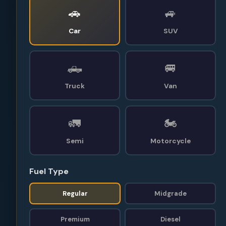
🚗
🚙
Car
SUV
🛻
🚐
Truck
Van
🚛
🏍️
Semi
Motorcycle
Fuel Type
Regular
Midgrade
Premium
Diesel