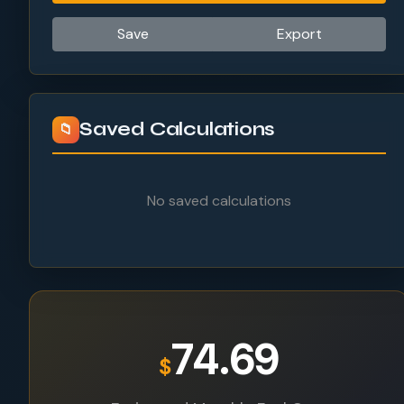
Save
Export
Saved Calculations
📁
No saved calculations
74.69
$