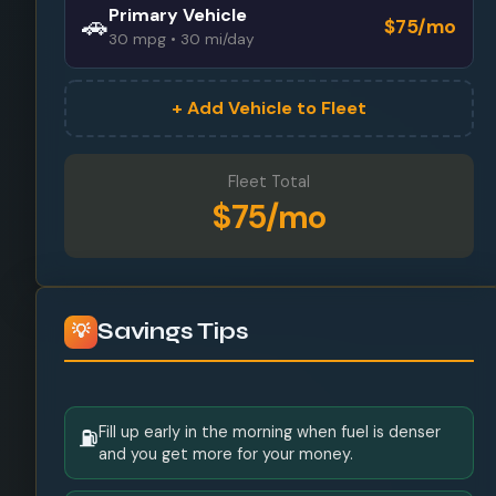
Primary Vehicle
🚗
$75/mo
30 mpg • 30 mi/day
+ Add Vehicle to Fleet
Fleet Total
$75/mo
Savings Tips
💡
Fill up early in the morning when fuel is denser
⛽
and you get more for your money.