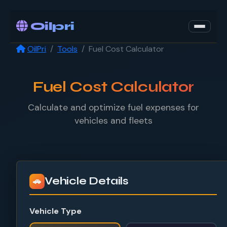
Oilpri
OilPri
Tools
Fuel Cost Calculator
Fuel Cost Calculator
Calculate and optimize fuel expenses for
vehicles and fleets
Vehicle Details
🚗
Vehicle Type