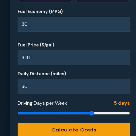
Fuel Economy (MPG)
Fuel Price ($/gal)
Daily Distance (miles)
Driving Days per Week
5 days
Calculate Costs